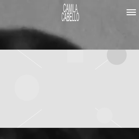
CAMILA
CABELLO