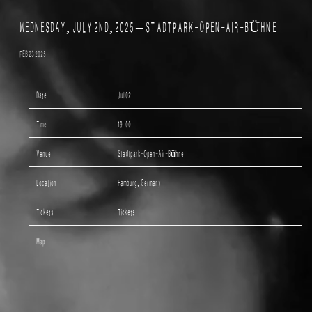
WEDNESDAY, JULY 2ND, 2025 – STADTPARK-OPEN-AIR-BÜHNE
FEB 23 2025
Date
Jul 02
Time
19:00
Venue
Stadtpark-Open-Air-Bühne
Location
Hamburg, Germany
Tickets
Tickets
Map