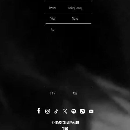
Location
Hamburg, Germany
Tickets
Tickets
Map
RSVP
RSVP
©
INTERSCOPE GEFFEN A&M
TERMS