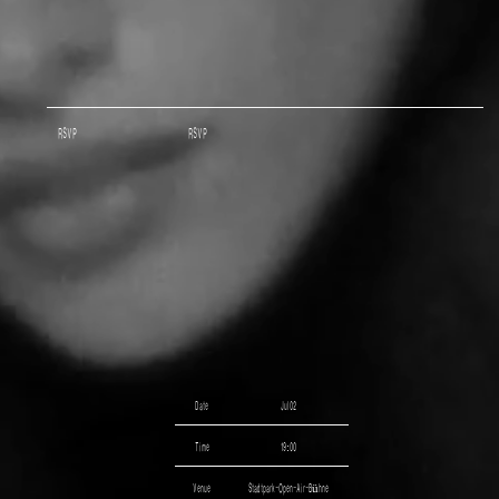
RSVP
RSVP
Date
Jul 02
Time
19:00
Venue
Stadtpark-Open-Air-Bühne