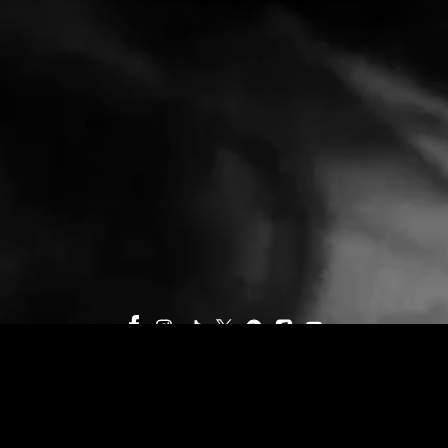
©
INTERSCOPE GEFFEN A&M
TERMS
PRIVACY
DO NOT SELL MY PERSONAL INFORMATION