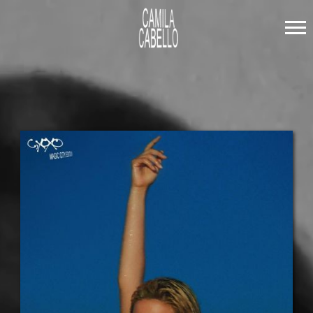
CAMILA
CABELLO
LISTEN