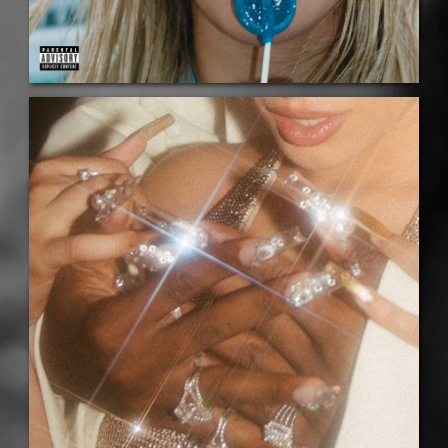
LISTEN