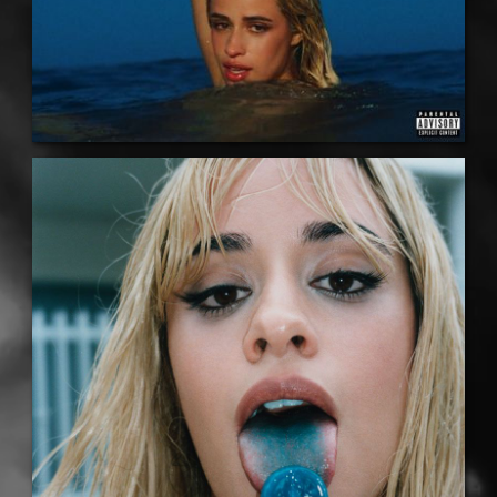
LISTEN