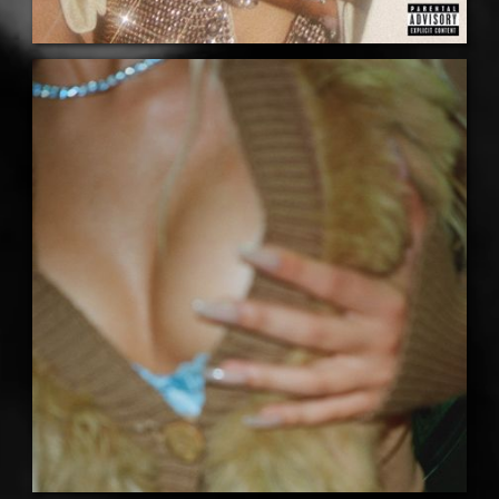
LISTEN