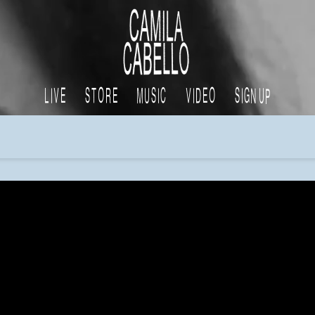
CAMILA
CABELLO
LIVE
STORE
MUSIC
VIDEO
SIGN UP
x
tiktok
apple
facebook
instagram
spotify
youtube
music